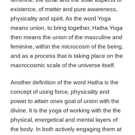
existence, of matter and pure awareness,
physicality and spirit. As the word Yoga
means union, to bring together, Hatha Yoga
then means the union of the masculine and
feminine, within the microcosm of the being,
and as a process that is taking place on the
macrocosmic scale of the universe itself.
Another definition of the word Hatha is the
concept of using force, physicality and
power to attain ones goal of union with the
divine. It is the yoga of working with the the
physical, energetical and mental layers of
the body. In both actively engaging them at