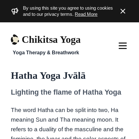
By using this site you agree to using cookies
Dismiss
and to our privacy terms.
Read More
Chikitsa Yoga
Yoga Therapy & Breathwork
Hatha Yoga Jvālā
Lighting the flame of Hatha Yoga
The word Hatha can be split into two, Ha
meaning Sun and Tha meaning moon. It
refers to a duality of the masculine and the
feminine, the lunar and the solar aspects of