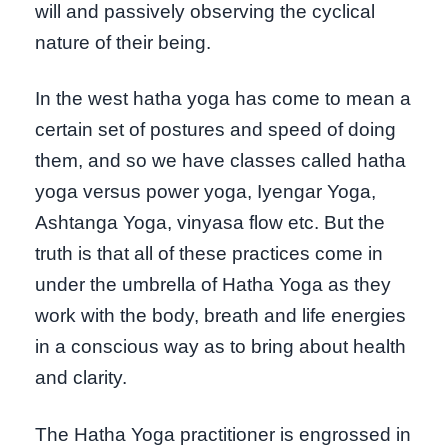
will and passively observing the cyclical
nature of their being.
In the west hatha yoga has come to mean a
certain set of postures and speed of doing
them, and so we have classes called hatha
yoga versus power yoga, Iyengar Yoga,
Ashtanga Yoga, vinyasa flow etc. But the
truth is that all of these practices come in
under the umbrella of Hatha Yoga as they
work with the body, breath and life energies
in a conscious way as to bring about health
and clarity.
The Hatha Yoga practitioner is engrossed in