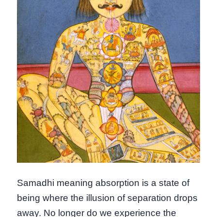
Samadhi meaning absorption is a state of
being where the illusion of separation drops
away. No longer do we experience the