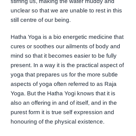
stirring us, making the water muddy and
unclear so that we are unable to rest in this
still centre of our being.
Hatha Yoga is a bio energetic medicine that
cures or soothes our ailments of body and
mind so that it becomes easier to be fully
present. In a way it is the practical aspect of
yoga that prepares us for the more subtle
aspects of yoga often referred to as Raja
Yoga. But the Hatha Yogi knows that it is
also an offering in and of itself, and in the
purest form it is true self expression and
honouring of the physical existence.