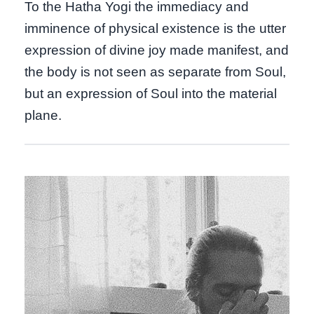
To the Hatha Yogi the immediacy and
imminence of physical existence is the utter
expression of divine joy made manifest, and
the body is not seen as separate from Soul,
but an expression of Soul into the material
plane.