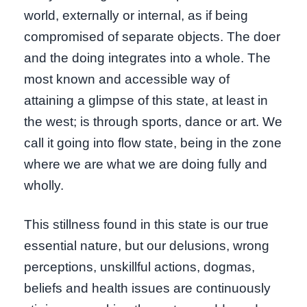
world, externally or internal, as if being
compromised of separate objects. The doer
and the doing integrates into a whole. The
most known and accessible way of
attaining a glimpse of this state, at least in
the west; is through sports, dance or art. We
call it going into flow state, being in the zone
where we are what we are doing fully and
wholly.
This stillness found in this state is our true
essential nature, but our delusions, wrong
perceptions, unskillful actions, dogmas,
beliefs and health issues are continuously