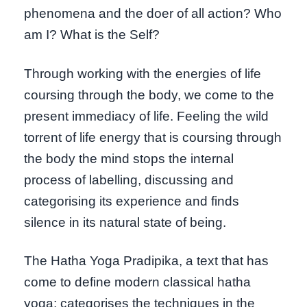
phenomena and the doer of all action? Who
am I? What is the Self?
Through working with the energies of life
coursing through the body, we come to the
present immediacy of life. Feeling the wild
torrent of life energy that is coursing through
the body the mind stops the internal
process of labelling, discussing and
categorising its experience and finds
silence in its natural state of being.
The Hatha Yoga Pradipika, a text that has
come to define modern classical hatha
yoga; categorises the techniques in the