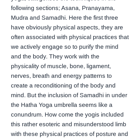
following sections; Asana, Pranayama,
Mudra and Samadhi. Here the first three
have obviously physical aspects, they are
often associated with physical practices that
we actively engage so to purify the mind
and the body. They work with the
physicality of muscle, bone, ligament,
nerves, breath and energy patterns to
create a reconditioning of the body and
mind. But the inclusion of Samadhi in under
the Hatha Yoga umbrella seems like a
conundrum. How come the yogis included
this rather esoteric and misunderstood limb
with these physical practices of posture and