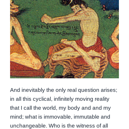
And inevitably the only real question arises;
in all this cyclical, infinitely moving reality
that I call the world, my body and and my
mind; what is immovable, immutable and
unchangeable. Who is the witness of all