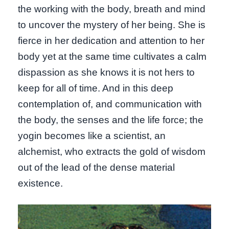
the working with the body, breath and mind
to uncover the mystery of her being. She is
fierce in her dedication and attention to her
body yet at the same time cultivates a calm
dispassion as she knows it is not hers to
keep for all of time. And in this deep
contemplation of, and communication with
the body, the senses and the life force; the
yogin becomes like a scientist, an
alchemist, who extracts the gold of wisdom
out of the lead of the dense material
existence.