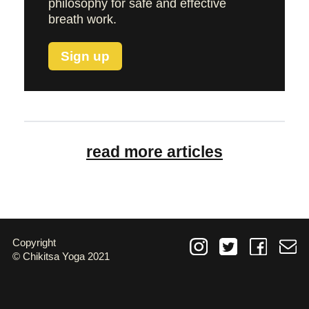
philosophy for safe and effective
breath work.
Sign up
read more articles
Copyright
© Chikitsa Yoga 2021