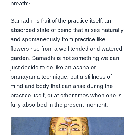
breath?
Samadhi is fruit of the practice itself, an
absorbed state of being that arises naturally
and spontaneously from practice like
flowers rise from a well tended and watered
garden. Samadhi is not something we can
just decide to do like an asana or
pranayama technique, but a stillness of
mind and body that can arise during the
practice itself, or at other times when one is
fully absorbed in the present moment.