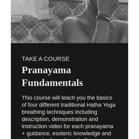
TAKE A COURSE
Pranayama
Fundamentals
This course will teach you the basics
of four different traditional Hatha Yoga
breathing techniques including
description, demonstration and
instruction video for each pranayama
+ guidance, esoteric knowledge and