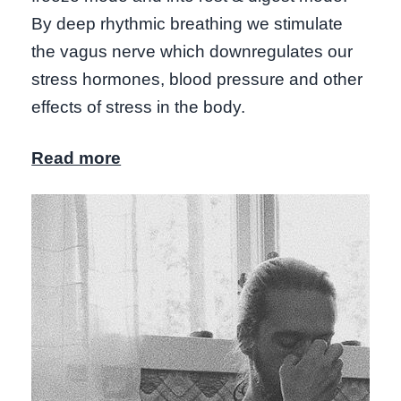
By deep rhythmic breathing we stimulate
the vagus nerve which downregulates our
stress hormones, blood pressure and other
effects of stress in the body.
Read more