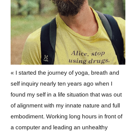
« I started the journey of yoga, breath and
self inquiry nearly ten years ago when I
found my self in a life situation that was out
of alignment with my innate nature and full
embodiment. Working long hours in front of
a computer and leading an unhealthy