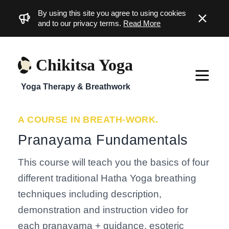
By using this site you agree to using cookies
Dismiss
and to our privacy terms.
Read More
Chikitsa Yoga
Yoga Therapy & Breathwork
A COURSE IN BREATH-WORK.
Pranayama Fundamentals
This course will teach you the basics of four
different traditional Hatha Yoga breathing
techniques including description,
demonstration and instruction video for
each pranayama + guidance, esoteric