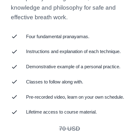
knowledge and philosophy for safe and
effective breath work.
Four fundamental pranayamas.
Instructions and explanation of each technique.
Demonstrative example of a personal practice.
Classes to follow along with.
Pre-recorded video, learn on your own schedule.
Lifetime access to course material.
70
USD