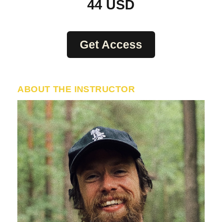
44
USD
Get Access
ABOUT THE INSTRUCTOR