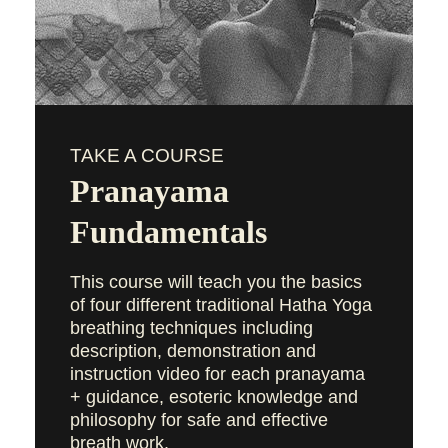
TAKE A COURSE
Pranayama
Fundamentals
This course will teach you the basics
of four different traditional Hatha Yoga
breathing techniques including
description, demonstration and
instruction video for each pranayama
+ guidance, esoteric knowledge and
philosophy for safe and effective
breath work.